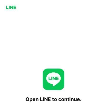
Open LINE to continue.