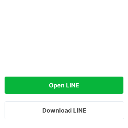
Open LINE
Download LINE