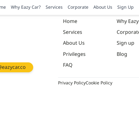
me
Why Eazy Car?
Services
Corporate
About Us
Sign Up
Home
Why Eazy
Services
Corporat
About Us
Sign up
Privileges
Blog
FAQ
eazycar.co
Privacy Policy
Cookie Policy