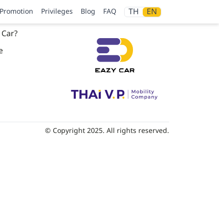
TH
EN
Promotion
Privileges
Blog
FAQ
 Car?
e
© Copyright 2025. All rights reserved.