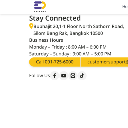
Thanks for Registered
Ho
Stay Connected
Bubhajit 20,1-1 Floor North Sathorn Road,
Silom Bang Rak, Bangkok 10500
Business Hours
Monday – Friday : 8:00 AM – 6:00 PM
Saturday – Sunday : 9:00 AM – 5:00 PM
Call 091-725-6000
customersupport@
Follow Us